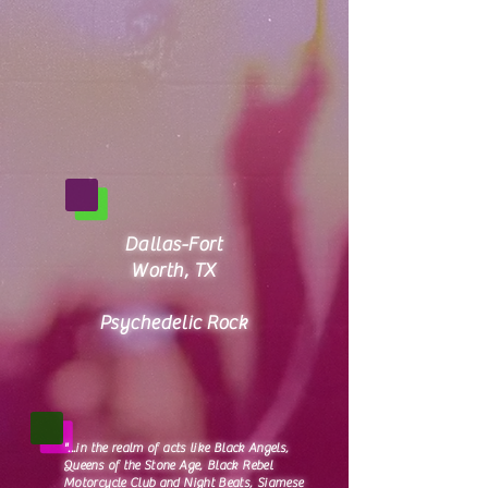
Dallas-Fort
Worth, TX
Psychedelic Rock​
"...in the realm of acts like Black Angels,
Queens of the Stone Age, Black Rebel
Motorcycle Club and Night Beats, Siamese