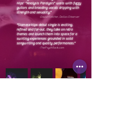
Hips' "Analysis Paralysis" wails with fuzzy
guitars and brooding vocals dripping with
strength and sexuality."
-David Fletcher,
Dallas Observer
"Siamese Hips debut single is exciting,
refined and far-out. they take on retro
themes and launch them into space for a
swirling experiences grounded in solid
songwriting and quality performances."
-ThePsychRock.com